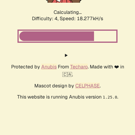
Calculating...
Difficulty: 4,
Speed: 18.277kH/s
Protected by
Anubis
From
Techaro
. Made with ❤️ in
🇨🇦.
Mascot design by
CELPHASE
.
This website is running Anubis version
.
1.25.0