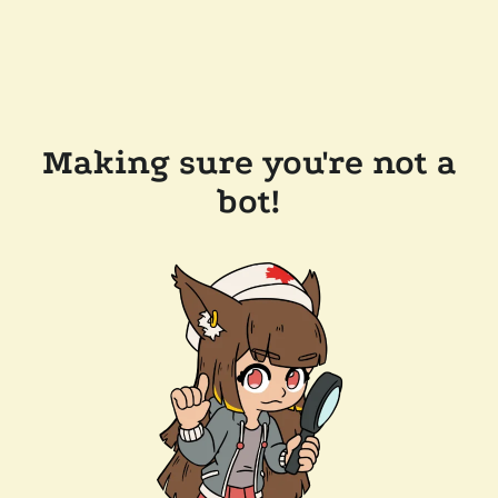
Making sure you're not a
bot!