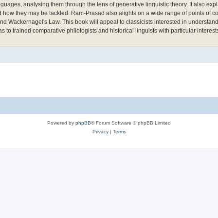
ages, analysing them through the lens of generative linguistic theory. It also expl
d how they may be tackled. Ram-Prasad also alights on a wide range of points of co
 Wackernagel's Law. This book will appeal to classicists interested in understand
to trained comparative philologists and historical linguists with particular interest
Powered by
phpBB
® Forum Software © phpBB Limited
Privacy
|
Terms