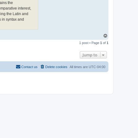
e
ains the
w
mparative interest,
L
o
ing the Latin and
n
s in syntax and
g
h
o
r
n
T
o
1 post • Page
1
of
1
p
Jump to
Contact us
Delete cookies
All times are
UTC-04:00