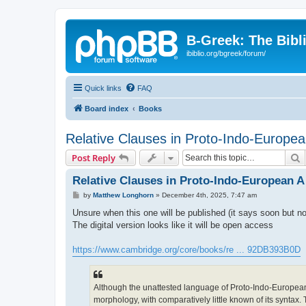
B-Greek: The Bibl
ibiblio.org/bgreek/forum/
Quick links
FAQ
Board index
Books
Relative Clauses in Proto-Indo-Europea
S
Post Reply
Relative Clauses in Proto-Indo-European A
P
by
Matthew Longhorn
»
December 4th, 2025, 7:47 am
o
s
Unsure when this one will be published (it says soon but no
t
The digital version looks like it will be open access
https://www.cambridge.org/core/books/re ... 92DB393B0D
Although the unattested language of Proto-Indo-European h
morphology, with comparatively little known of its syntax.