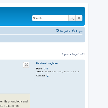
Search
Advanced search
Register
Login
1 post • Page
1
of
1
Matthew Longhorn
Posts:
948
Joined:
November 10th, 2017, 2:48 pm
C
Contact:
o
n
t
a
c
t
M
a
t
d on its phonology and
t
es. It examines
h