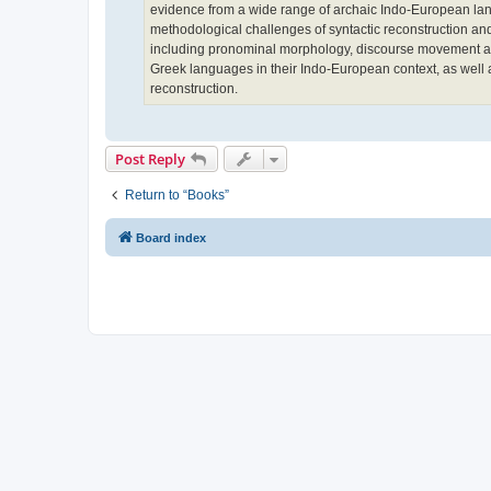
evidence from a wide range of archaic Indo-European langu
methodological challenges of syntactic reconstruction an
including pronominal morphology, discourse movement and
Greek languages in their Indo-European context, as well as 
reconstruction.
Post Reply
Return to “Books”
Board index