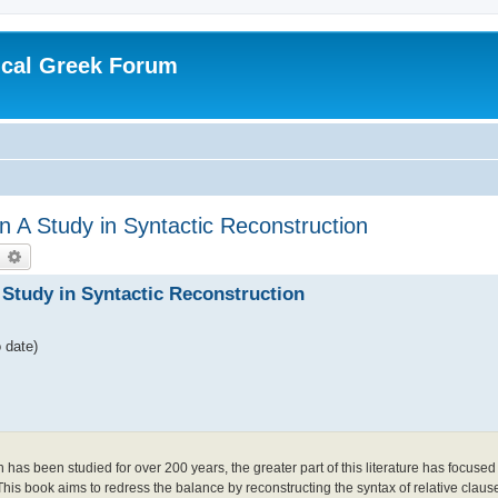
ical Greek Forum
n A Study in Syntactic Reconstruction
earch
Advanced search
 Study in Syntactic Reconstruction
 date)
as been studied for over 200 years, the greater part of this literature has focuse
 This book aims to redress the balance by reconstructing the syntax of relative claus