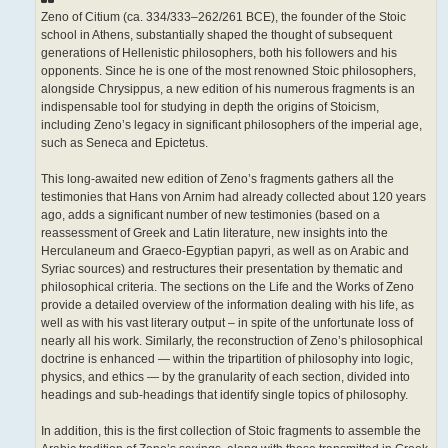
Zeno of Citium (ca. 334/333–262/261 BCE), the founder of the Stoic
school in Athens, substantially shaped the thought of subsequent
generations of Hellenistic philosophers, both his followers and his
opponents. Since he is one of the most renowned Stoic philosophers,
alongside Chrysippus, a new edition of his numerous fragments is an
indispensable tool for studying in depth the origins of Stoicism,
including Zeno’s legacy in significant philosophers of the imperial age,
such as Seneca and Epictetus.
This long-awaited new edition of Zeno’s fragments gathers all the
testimonies that Hans von Arnim had already collected about 120 years
ago, adds a significant number of new testimonies (based on a
reassessment of Greek and Latin literature, new insights into the
Herculaneum and Graeco-Egyptian papyri, as well as on Arabic and
Syriac sources) and restructures their presentation by thematic and
philosophical criteria. The sections on the Life and the Works of Zeno
provide a detailed overview of the information dealing with his life, as
well as with his vast literary output – in spite of the unfortunate loss of
nearly all his work. Similarly, the reconstruction of Zeno’s philosophical
doctrine is enhanced — within the tripartition of philosophy into logic,
physics, and ethics — by the granularity of each section, divided into
headings and sub-headings that identify single topics of philosophy.
In addition, this is the first collection of Stoic fragments to assemble the