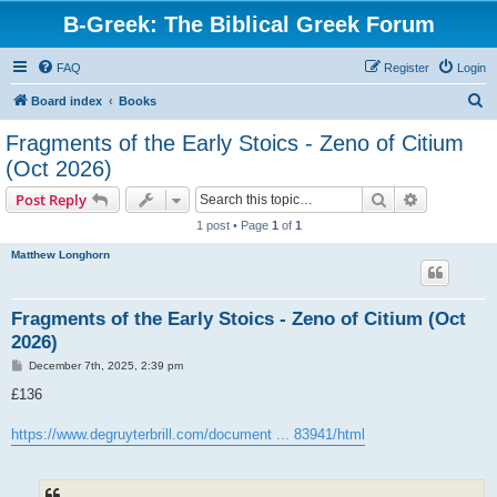
B-Greek: The Biblical Greek Forum
FAQ
Register
Login
S
Board index
Books
e
Fragments of the Early Stoics - Zeno of Citium
a
(Oct 2026)
r
Search
Advanced s
Post Reply
c
1 post • Page
1
of
1
h
Matthew Longhorn
Fragments of the Early Stoics - Zeno of Citium (Oct
2026)
P
December 7th, 2025, 2:39 pm
o
s
£136
t
https://www.degruyterbrill.com/document ... 83941/html