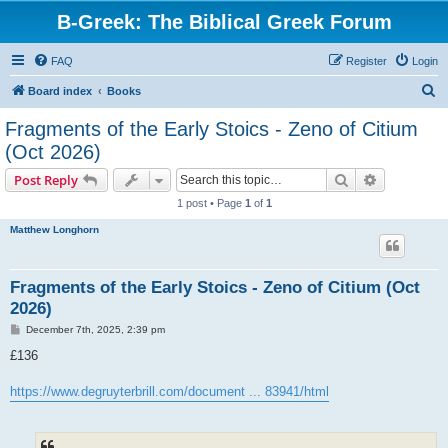
B-Greek: The Biblical Greek Forum
FAQ
Register
Login
S
Board index
Books
e
Fragments of the Early Stoics - Zeno of Citium
a
(Oct 2026)
r
Search
Advanced s
Post Reply
c
1 post • Page
1
of
1
h
Matthew Longhorn
Fragments of the Early Stoics - Zeno of Citium (Oct
2026)
P
December 7th, 2025, 2:39 pm
o
s
£136
t
https://www.degruyterbrill.com/document ... 83941/html