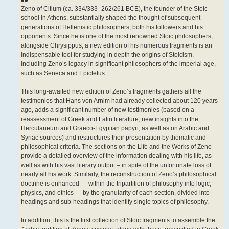
Zeno of Citium (ca. 334/333–262/261 BCE), the founder of the Stoic
school in Athens, substantially shaped the thought of subsequent
generations of Hellenistic philosophers, both his followers and his
opponents. Since he is one of the most renowned Stoic philosophers,
alongside Chrysippus, a new edition of his numerous fragments is an
indispensable tool for studying in depth the origins of Stoicism,
including Zeno’s legacy in significant philosophers of the imperial age,
such as Seneca and Epictetus.
This long-awaited new edition of Zeno’s fragments gathers all the
testimonies that Hans von Arnim had already collected about 120 years
ago, adds a significant number of new testimonies (based on a
reassessment of Greek and Latin literature, new insights into the
Herculaneum and Graeco-Egyptian papyri, as well as on Arabic and
Syriac sources) and restructures their presentation by thematic and
philosophical criteria. The sections on the Life and the Works of Zeno
provide a detailed overview of the information dealing with his life, as
well as with his vast literary output – in spite of the unfortunate loss of
nearly all his work. Similarly, the reconstruction of Zeno’s philosophical
doctrine is enhanced — within the tripartition of philosophy into logic,
physics, and ethics — by the granularity of each section, divided into
headings and sub-headings that identify single topics of philosophy.
In addition, this is the first collection of Stoic fragments to assemble the