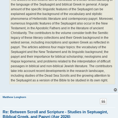
the language of the Septuagint and biblical Greek in general. A large
amount of the specific linguistic features of the Septuagint can be
explained against the background of the vocabulary and stylistic
phenomena of Hellenistic literature and contemporary papyri. Moreover,
numerous linguistic features of the Septuagint also occur in the New
Testament, in the Apostolic Fathers and in the literature of ancient
Christianity. The contributors to the volume consider both the Semitic
legacy of these literary collections and their Greek background in the
widest sense, including inscriptions and spoken Greek as reflected in
papyri. The articles address four major topics: the vocabulary of the
Septuagint and the New Testament and its linguistic background; the
papyri and their importance for biblical scholarship; neologisms and
Hapax legomena; and problems related to the interpretation of difficult
passages in biblical and non-biblical Jewish literature. The contributors
take into account recent developments in the research landscape,
including studies of the Dead Sea Scrolls and the growing attention to
the Septuagint as a version of the Bible to be studied in its own right.
Matthew Longhorn
Re: Between Scroll and Scripture - Studies in Septuagint,
Biblical Greek, and Papyri (Apr 2026)