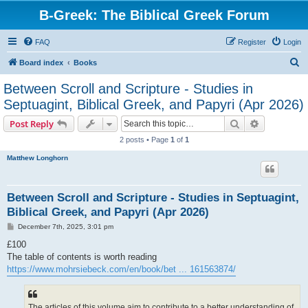
B-Greek: The Biblical Greek Forum
FAQ
Register
Login
S
Board index
Books
e
Between Scroll and Scripture - Studies in
a
Septuagint, Biblical Greek, and Papyri (Apr 2026)
r
Search
Advanced s
Post Reply
c
2 posts • Page
1
of
1
h
Matthew Longhorn
Between Scroll and Scripture - Studies in Septuagint,
Biblical Greek, and Papyri (Apr 2026)
P
December 7th, 2025, 3:01 pm
o
s
£100
t
The table of contents is worth reading
https://www.mohrsiebeck.com/en/book/bet ... 161563874/
The articles of this volume aim to contribute to a better understanding of