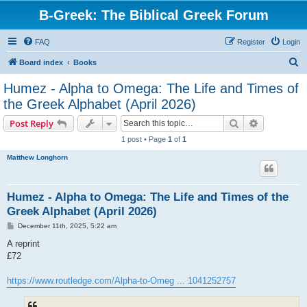
B-Greek: The Biblical Greek Forum
FAQ
Register
Login
S
Board index
Books
e
Humez - Alpha to Omega: The Life and Times of
a
the Greek Alphabet (April 2026)
r
Search
Advanced s
Post Reply
c
1 post • Page
1
of
1
h
Matthew Longhorn
Humez - Alpha to Omega: The Life and Times of the
Greek Alphabet (April 2026)
P
December 11th, 2025, 5:22 am
o
s
A reprint
t
£72
https://www.routledge.com/Alpha-to-Omeg ... 1041252757