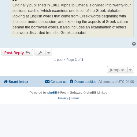
Originally published in 1981, Alpha to Omega is divided into twenty-four
sections, each of which examines one letter of the Greek alphabet,
looking at English words that come from Greek words beginning with
the letter under discussion, and exploring the aspects of Greek culture
behind the borrowed words. It also includes an examination of letters
that were discarded from the Greek alphabet.
Post Reply
1 post • Page
1
of
1
Jump to
Board index
Contact us
Delete cookies
All times are
UTC-04:00
Powered by
phpBB
® Forum Software © phpBB Limited
Privacy
|
Terms