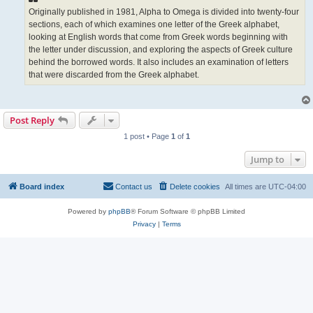
Originally published in 1981, Alpha to Omega is divided into twenty-four
sections, each of which examines one letter of the Greek alphabet,
looking at English words that come from Greek words beginning with
the letter under discussion, and exploring the aspects of Greek culture
behind the borrowed words. It also includes an examination of letters
that were discarded from the Greek alphabet.
Post Reply
1 post • Page
1
of
1
Jump to
Board index
Contact us
Delete cookies
All times are
UTC-04:00
Powered by
phpBB
® Forum Software © phpBB Limited
Privacy
|
Terms