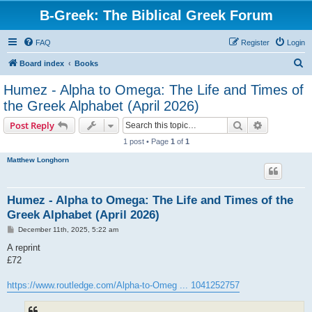
B-Greek: The Biblical Greek Forum
FAQ
Register
Login
S
Board index
Books
e
Humez - Alpha to Omega: The Life and Times of
a
the Greek Alphabet (April 2026)
r
Search
Advanced s
Post Reply
c
1 post • Page
1
of
1
h
Matthew Longhorn
Humez - Alpha to Omega: The Life and Times of the
Greek Alphabet (April 2026)
P
December 11th, 2025, 5:22 am
o
s
A reprint
t
£72
https://www.routledge.com/Alpha-to-Omeg ... 1041252757