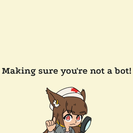
Making sure you're not a bot!