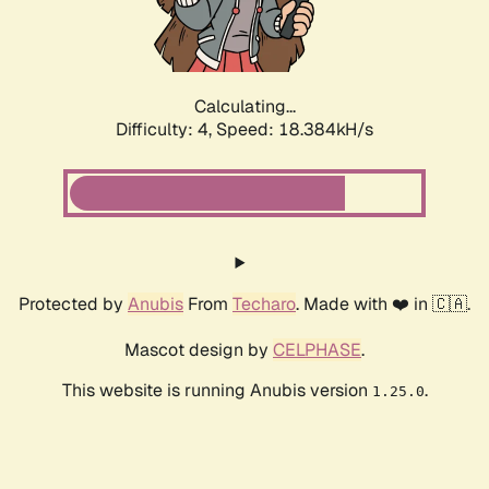
Calculating...
Difficulty: 4,
Speed: 18.384kH/s
Protected by
Anubis
From
Techaro
. Made with ❤️ in 🇨🇦.
Mascot design by
CELPHASE
.
This website is running Anubis version
.
1.25.0