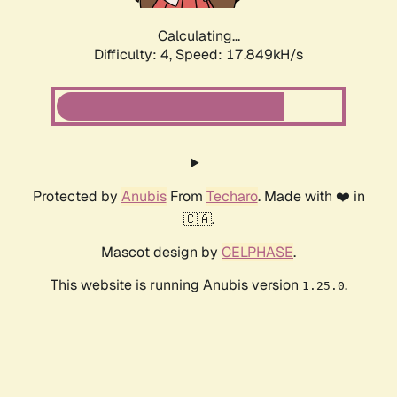
Calculating...
Difficulty: 4,
Speed: 17.849kH/s
Protected by
Anubis
From
Techaro
. Made with ❤️ in
🇨🇦.
Mascot design by
CELPHASE
.
This website is running Anubis version
.
1.25.0