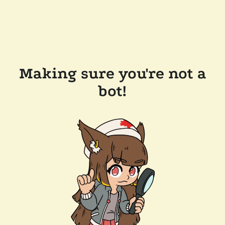
Making sure you're not a
bot!