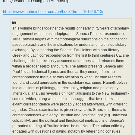
the Question of Dating and Authorship
https://www.mohrsiebeck.com/en/book/the ... 161646713/
This volume brings together the results of nearly thirty years of scholarly
engagement with the pseudepigraphic Seneca-Paul correspondence.
Ilaria Ramelli begins with methodological reflections on the concept of
pseudepigraphy and the implications for understanding this epistolary
exchange. By comparing the Seneca-Paul letters with non-literary
Greek and Latin correspondence from the first to third centuries CE, she
challenges their previously assumed uniqueness and reframes them
within a broader epistolary culture. The author presents Seneca and
Paul first as historical figures and then as they emerge from the
correspondence itself, also with attention to what Christian readers
found and could appreciate in the epistolary exchange. Ramelli delves
into questions of philology, intertextuality, religion and philosophy.
Intertextual analysis reveals significant allusions to the New Testament -
some of which, along with other clues, suggest that two letters in the
extant correspondence were probably added afterwards, with different
agendas. Close examination is given to syntactic Graecisms, thematic
correspondences with early Christian and Stoic thought (e.g. universal
culpability), and the political and theological implications of Seneca's
purported reading of Pauline letters before Nero. The author critically
engages with questions of dating, notably by referencing consules