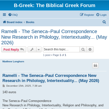
B-Greek: The Biblical Greek Forum
FAQ
Register
Login
S
Board index
Books
e
Ramelli - The Seneca–Paul Correspondence
a
New Research in Philology, Intertextuality... (May
r
2026)
c
Search
Advanced s
Post Reply
h
1 post • Page
1
of
1
Matthew Longhorn
Ramelli - The Seneca–Paul Correspondence New
Research in Philology, Intertextuality... (May 2026)
P
December 15th, 2025, 7:38 am
o
s
140 euros
t
The Seneca–Paul Correspondence
New Research in Philology, Intertextuality, Religion and Philosophy, and