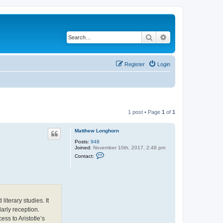
Search
Advanced search
Register
Login
1 post • Page
1
of
1
Matthew Longhorn
Posts:
948
Joined:
November 10th, 2017, 2:48 pm
C
Contact:
o
n
t
a
c
t
M
iterary studies. It
a
t
arly reception.
t
ss to Aristotle’s
h