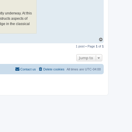
e
w
L
o
ly underway. At this
n
structs aspects of
g
h
dge in the classical
o
r
n
T
o
1 post • Page
1
of
1
p
Jump to
Contact us
Delete cookies
All times are
UTC-04:00