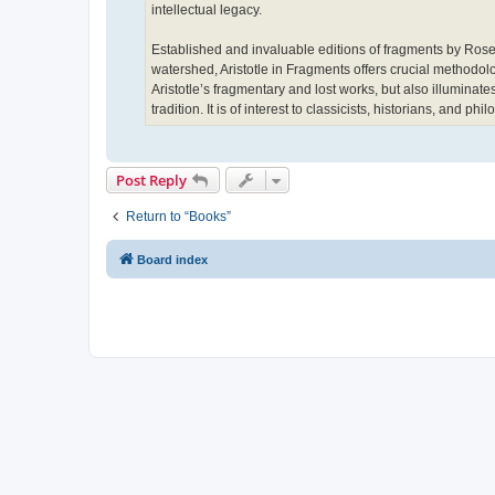
intellectual legacy.
Established and invaluable editions of fragments by Rose,
watershed, Aristotle in Fragments offers crucial methodolog
Aristotle’s fragmentary and lost works, but also illuminate
tradition. It is of interest to classicists, historians, and phi
Post Reply
Return to “Books”
Board index