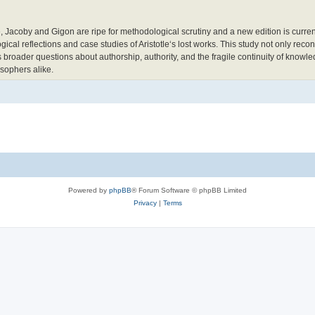
 Jacoby and Gigon are ripe for methodological scrutiny and a new edition is current
ical reflections and case studies of Aristotle‘s lost works. This study not only recon
s broader questions about authorship, authority, and the fragile continuity of knowle
losophers alike.
Powered by
phpBB
® Forum Software © phpBB Limited
Privacy
|
Terms