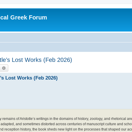
ical Greek Forum
otle’s Lost Works (Feb 2026)
earch
Advanced search
e’s Lost Works (Feb 2026)
emains of Aristotle‘s writings in the domains of history, zoology, and rhetorical and l
 adapted, and sometimes distorted across centuries of manuscript culture and schol
d reception history, the book sheds new light on the processes that shaped our acce