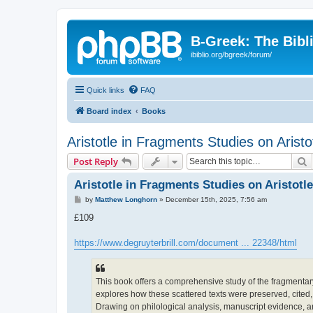
B-Greek: The Bibl
ibiblio.org/bgreek/forum/
Quick links
FAQ
Board index
Books
Aristotle in Fragments Studies on Arist
S
Post Reply
Aristotle in Fragments Studies on Aristotl
P
by
Matthew Longhorn
»
December 15th, 2025, 7:56 am
o
s
£109
t
https://www.degruyterbrill.com/document ... 22348/html
This book offers a comprehensive study of the fragmentary r
explores how these scattered texts were preserved, cited,
Drawing on philological analysis, manuscript evidence, an