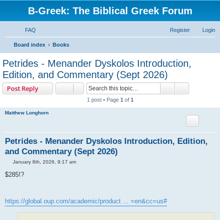
B-Greek: The Biblical Greek Forum
FAQ
Register
Login
S
Board index
Books
e
Petrides - Menander Dyskolos Introduction,
a
Edition, and Commentary (Sept 2026)
r
Search
Advanced s
Post Reply
c
1 post • Page
1
of
1
h
Matthew Longhorn
Petrides - Menander Dyskolos Introduction, Edition,
and Commentary (Sept 2026)
P
January 8th, 2026, 9:17 am
o
s
$285!?
t
https://global.oup.com/academic/product ... =en&cc=us#