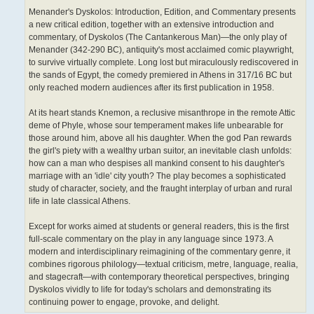
Menander's Dyskolos: Introduction, Edition, and Commentary presents
a new critical edition, together with an extensive introduction and
commentary, of Dyskolos (The Cantankerous Man)—the only play of
Menander (342-290 BC), antiquity's most acclaimed comic playwright,
to survive virtually complete. Long lost but miraculously rediscovered in
the sands of Egypt, the comedy premiered in Athens in 317/16 BC but
only reached modern audiences after its first publication in 1958.
At its heart stands Knemon, a reclusive misanthrope in the remote Attic
deme of Phyle, whose sour temperament makes life unbearable for
those around him, above all his daughter. When the god Pan rewards
the girl's piety with a wealthy urban suitor, an inevitable clash unfolds:
how can a man who despises all mankind consent to his daughter's
marriage with an 'idle' city youth? The play becomes a sophisticated
study of character, society, and the fraught interplay of urban and rural
life in late classical Athens.
Except for works aimed at students or general readers, this is the first
full-scale commentary on the play in any language since 1973. A
modern and interdisciplinary reimagining of the commentary genre, it
combines rigorous philology—textual criticism, metre, language, realia,
and stagecraft—with contemporary theoretical perspectives, bringing
Dyskolos vividly to life for today's scholars and demonstrating its
continuing power to engage, provoke, and delight.