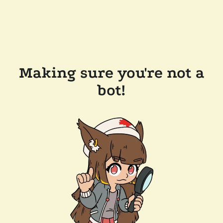
Making sure you're not a
bot!