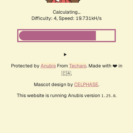
Calculating...
Difficulty: 4,
Speed: 19.731kH/s
Protected by
Anubis
From
Techaro
. Made with ❤️ in
🇨🇦.
Mascot design by
CELPHASE
.
This website is running Anubis version
.
1.25.0