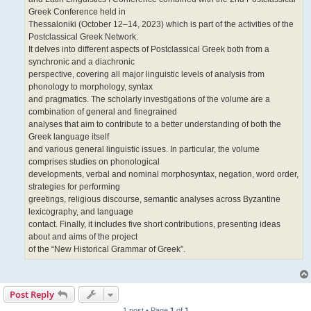
Greek Conference held in
Thessaloniki (October 12–14, 2023) which is part of the activities of the
Postclassical Greek Network.
It delves into different aspects of Postclassical Greek both from a
synchronic and a diachronic
perspective, covering all major linguistic levels of analysis from
phonology to morphology, syntax
and pragmatics. The scholarly investigations of the volume are a
combination of general and finegrained
analyses that aim to contribute to a better understanding of both the
Greek language itself
and various general linguistic issues. In particular, the volume
comprises studies on phonological
developments, verbal and nominal morphosyntax, negation, word order,
strategies for performing
greetings, religious discourse, semantic analyses across Byzantine
lexicography, and language
contact. Finally, it includes five short contributions, presenting ideas
about and aims of the project
of the “New Historical Grammar of Greek”.
Post Reply
1 post • Page
1
of
1