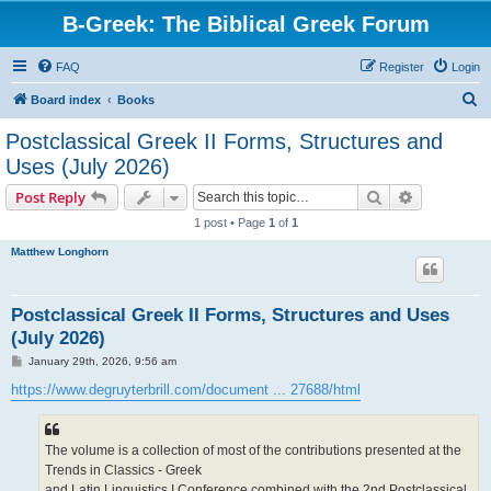
B-Greek: The Biblical Greek Forum
FAQ
Register
Login
S
Board index
Books
e
Postclassical Greek II Forms, Structures and
a
Uses (July 2026)
r
Search
Advanced s
Post Reply
c
1 post • Page
1
of
1
h
Matthew Longhorn
Postclassical Greek II Forms, Structures and Uses
(July 2026)
P
January 29th, 2026, 9:56 am
o
s
https://www.degruyterbrill.com/document ... 27688/html
t
The volume is a collection of most of the contributions presented at the
Trends in Classics - Greek
and Latin Linguistics I Conference combined with the 2nd Postclassical