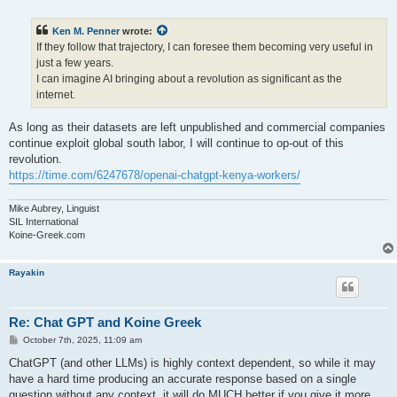
o
s
t
Ken M. Penner
wrote:
If they follow that trajectory, I can foresee them becoming very useful in
just a few years.
I can imagine AI bringing about a revolution as significant as the
internet.
As long as their datasets are left unpublished and commercial companies
continue exploit global south labor, I will continue to op-out of this
revolution.
https://time.com/6247678/openai-chatgpt-kenya-workers/
Mike Aubrey, Linguist
SIL International
Koine-Greek.com
Rayakin
Re: Chat GPT and Koine Greek
P
October 7th, 2025, 11:09 am
o
s
ChatGPT (and other LLMs) is highly context dependent, so while it may
t
have a hard time producing an accurate response based on a single
question without any context, it will do MUCH better if you give it more