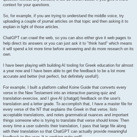
context for your questions.
So, for example, if you are trying to understand the middle voice, try
uploading a couple of journal articles on that topic and then asking it to
explain in light of those articles.
ChatGPT can crawl the web, so you can also either give it web pages to
help direct its answers or you can just ask it to "think hard" which means
it will spend a lot more time before answering and do more research on its
own.
I have been playing with building AI tooling for Greek education for almost
a year now and I have been able to get the feedback to be a lot more
accurate and better (not perfect, but definitely useful!).
For example, I built a platform called Koine Guide that converts every
verse in the New Testament into an interactive parsing quiz and
translation exercise, and I give AI (chatgpt) feedback on the user's
translation and a letter grade. To accomplish that, I have a master file for
every verse of the NT that explains the Greek in that verse, lists
acceptable translations, and notes grammatical nuances and important
things someone who is trying to translate that verse should know. Then
every time a user submits their translation, I pass that large file along
with their translation so that ChatGPT can actually provide meaningful
feedback to the user. It is working quite well!