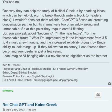
Yes and no.
One way they can help the study of biblical Greek is by sparking ideas,
which can be helpful, e.g., to break through writer's block (or reader's
block). I wouldn't consider them reliable. ChatGPT 3.5 was an interesting
conversation partner but its claims were too often wildly wrong and
untraceable. So at this point they require careful filtering.
But you also ask about "becoming", "in the near future", "for the
foreseeable future." What I'm impressed by is the improvement from 3.5
to 4 in just a few months, and the increased reliability brought by Bing's
ability to look things up. If they follow that trajectory, I can foresee them
becoming very useful in just a few years.
I can imagine AI bringing about a revolution as significant as the internet.
Ken M. Penner
Professor and Chair of Religious Studies, St. Francis Xavier University
Editor, Digital Biblical Studies
General Editor, Lexham English Septuagint
Co-Editor, Online Critical Pseudepigrapha pseudepigrapha.org
MAubrey
Re: Chat GPT and Koine Greek
P
April 15th, 2023, 7:55 am