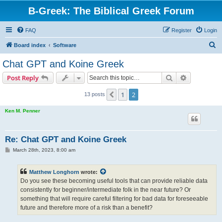
B-Greek: The Biblical Greek Forum
FAQ
Register
Login
S
Board index
Software
e
Chat GPT and Koine Greek
a
Search
Advanced s
Post Reply
r
c
1
2
Previous
13 posts
h
Ken M. Penner
Re: Chat GPT and Koine Greek
P
March 28th, 2023, 8:00 am
o
s
t
Matthew Longhorn
wrote:
Do you see these becoming useful tools that can provide reliable data
consistently for beginner/intermediate folk in the near future? Or
something that will require careful filtering for bad data for foreseeable
future and therefore more of a risk than a benefit?