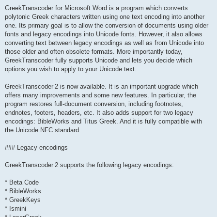
GreekTranscoder for Microsoft Word is a program which converts
polytonic Greek characters written using one text encoding into another
one. Its primary goal is to allow the conversion of documents using older
fonts and legacy encodings into Unicode fonts. However, it also allows
converting text between legacy encodings as well as from Unicode into
those older and often obsolete formats. More importantly today,
GreekTranscoder fully supports Unicode and lets you decide which
options you wish to apply to your Unicode text.
GreekTranscoder 2 is now available. It is an important upgrade which
offers many improvements and some new features. In particular, the
program restores full-document conversion, including footnotes,
endnotes, footers, headers, etc. It also adds support for two legacy
encodings: BibleWorks and Titus Greek. And it is fully compatible with
the Unicode NFC standard.
### Legacy encodings
GreekTranscoder 2 supports the following legacy encodings:
* Beta Code
* BibleWorks
* GreekKeys
* Ismini