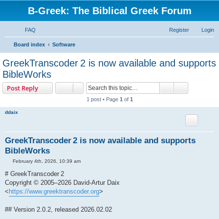
B-Greek: The Biblical Greek Forum
FAQ
Register
Login
S
Board index
Software
e
GreekTranscoder 2 is now available and supports
a
BibleWorks
r
Search
Advanced s
Post Reply
c
1 post • Page
1
of
1
h
ddaix
GreekTranscoder 2 is now available and supports
BibleWorks
P
February 4th, 2026, 10:39 am
o
s
# GreekTranscoder 2
t
Copyright © 2005–2026 David-Artur Daix
<
https://www.greektranscoder.org
>
## Version 2.0.2, released 2026.02.02