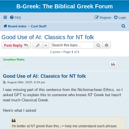
B-Greek: The Biblical Greek Forum
FAQ
Register
Login
S
Board index
Cool Stuff
e
Good Use of AI: Classics for NT folk
a
Search
Advanced s
Post Reply
r
2 posts • Page
1
of
1
c
Jonathan Robie
h
Good Use of AI: Classics for NT folk
P
August 28th, 2025, 6:34 pm
o
s
I was missing part of this sentence from the Nichomachean Ethics, so I
t
asked GPT to explain this to someone who knows NT Greek but hasn't
read much Classical Greek.
Here's what I asked:
I'm better at NT greek than this ;-> help me understand each phrase.