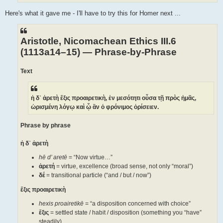
Here's what it gave me - I'll have to try this for Homer next ...
Aristotle, Nicomachean Ethics III.6
(1113a14–15) — Phrase-by-Phrase
Text
ἡ δ᾽ ἀρετὴ ἕξις προαιρετικὴ, ἐν μεσότητι οὖσα τῇ πρὸς ἡμᾶς,
ὡρισμένη λόγῳ καὶ ᾧ ἂν ὁ φρόνιμος ὁρίσειεν.
Phrase by phrase
ἡ δ᾽ ἀρετὴ
hē d’ aretē
= “Now virtue…”
ἀρετή
= virtue, excellence (broad sense, not only “moral”)
δέ
= transitional particle (“and / but / now”)
ἕξις προαιρετικὴ
hexis proairetikē
= “a disposition concerned with choice”
ἕξις
= settled state / habit / disposition (something you “have”
steadily)