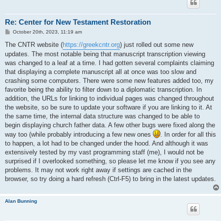
Re: Center for New Testament Restoration
P
October 20th, 2023, 11:19 am
o
s
The CNTR website (
https://greekcntr.org
) just rolled out some new
t
updates. The most notable being that manuscript transcription viewing
was changed to a leaf at a time. I had gotten several complaints claiming
that displaying a complete manuscript all at once was too slow and
crashing some computers. There were some new features added too, my
favorite being the ability to filter down to a diplomatic transcription. In
addition, the URLs for linking to individual pages was changed throughout
the website, so be sure to update your software if you are linking to it. At
the same time, the internal data structure was changed to be able to
begin displaying church father data. A few other bugs were fixed along the
way too (while probably introducing a few new ones
. In order for all this
to happen, a lot had to be changed under the hood. And although it was
extensively tested by my vast programming staff (me), I would not be
surprised if I overlooked something, so please let me know if you see any
problems. It may not work right away if settings are cached in the
browser, so try doing a hard refresh (Ctrl-F5) to bring in the latest updates.
Alan Bunning