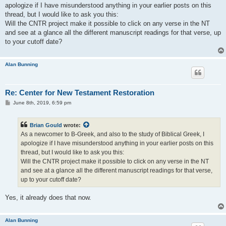
t
apologize if I have misunderstood anything in your earlier posts on this
thread, but I would like to ask you this:
Will the CNTR project make it possible to click on any verse in the NT
and see at a glance all the different manuscript readings for that verse, up
to your cutoff date?
Alan Bunning
Re: Center for New Testament Restoration
P
June 8th, 2019, 6:59 pm
o
s
t
Brian Gould
wrote:
As a newcomer to B-Greek, and also to the study of Biblical Greek, I
apologize if I have misunderstood anything in your earlier posts on this
thread, but I would like to ask you this:
Will the CNTR project make it possible to click on any verse in the NT
and see at a glance all the different manuscript readings for that verse,
up to your cutoff date?
Yes, it already does that now.
Alan Bunning