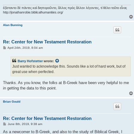
ἐξίσταντο δὲ πάντες καὶ διηποροῦντο, ἄλλος πρὸς ἄλλον λέγοντες, τί θέλει τοῦτο εἶναι;
http://jonathanrobie.biblicalhumanities.org/
Alan Bunning
Re: Center for New Testament Restoration
P
April 24th, 2019, 8:04 am
o
s
t
Barry Hofstetter
wrote:
Just wanted to acknowledge this. Sounds like a lot of hard work, but of
great use when perfected.
Thanks. As you know, the folks at B-Greek have been very helpful to me
in getting the data to this point.
Brian Gould
Re: Center for New Testament Restoration
P
June 8th, 2019, 9:38 am
o
s
As a newcomer to B-Greek, and also to the study of Biblical Greek, I