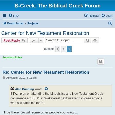
B-Greek: The Biblical Greek Forum
FAQ
Register
Login
S
Board index
Projects
e
Center for New Testament Restoration
a
Search
Advanced s
Post Reply
r
c
1
2
Previous
16 posts
h
Jonathan Robie
Re: Center for New Testament Restoration
P
April 23rd, 2019, 6:11 pm
o
s
t
Alan Bunning
wrote:
BTW, I plan on attending the Linguistics and New Testament Greek
conference at SEBTS in Wakeforest next weekend in case anyone
wants to catch me there.
I'll be there. So will some other people you know ...