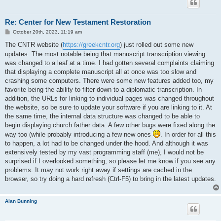
Re: Center for New Testament Restoration
P
October 20th, 2023, 11:19 am
o
s
The CNTR website (
https://greekcntr.org
) just rolled out some new
t
updates. The most notable being that manuscript transcription viewing
was changed to a leaf at a time. I had gotten several complaints claiming
that displaying a complete manuscript all at once was too slow and
crashing some computers. There were some new features added too, my
favorite being the ability to filter down to a diplomatic transcription. In
addition, the URLs for linking to individual pages was changed throughout
the website, so be sure to update your software if you are linking to it. At
the same time, the internal data structure was changed to be able to
begin displaying church father data. A few other bugs were fixed along the
way too (while probably introducing a few new ones
. In order for all this
to happen, a lot had to be changed under the hood. And although it was
extensively tested by my vast programming staff (me), I would not be
surprised if I overlooked something, so please let me know if you see any
problems. It may not work right away if settings are cached in the
browser, so try doing a hard refresh (Ctrl-F5) to bring in the latest updates.
Alan Bunning