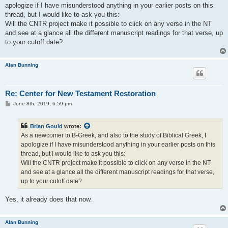
t
apologize if I have misunderstood anything in your earlier posts on this
thread, but I would like to ask you this:
Will the CNTR project make it possible to click on any verse in the NT
and see at a glance all the different manuscript readings for that verse, up
to your cutoff date?
Alan Bunning
Re: Center for New Testament Restoration
P
June 8th, 2019, 6:59 pm
o
s
t
Brian Gould
wrote:
As a newcomer to B-Greek, and also to the study of Biblical Greek, I
apologize if I have misunderstood anything in your earlier posts on this
thread, but I would like to ask you this:
Will the CNTR project make it possible to click on any verse in the NT
and see at a glance all the different manuscript readings for that verse,
up to your cutoff date?
Yes, it already does that now.
Alan Bunning