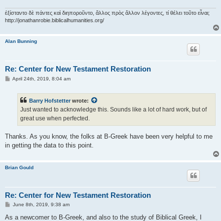
ἐξίσταντο δὲ πάντες καὶ διηποροῦντο, ἄλλος πρὸς ἄλλον λέγοντες, τί θέλει τοῦτο εἶναι;
http://jonathanrobie.biblicalhumanities.org/
Alan Bunning
Re: Center for New Testament Restoration
P
April 24th, 2019, 8:04 am
o
s
t
Barry Hofstetter
wrote:
Just wanted to acknowledge this. Sounds like a lot of hard work, but of
great use when perfected.
Thanks. As you know, the folks at B-Greek have been very helpful to me
in getting the data to this point.
Brian Gould
Re: Center for New Testament Restoration
P
June 8th, 2019, 9:38 am
o
s
As a newcomer to B-Greek, and also to the study of Biblical Greek, I