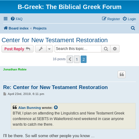
B-Greek: The Biblical Greek Forum
FAQ
Register
Login
S
Board index
Projects
e
Center for New Testament Restoration
a
Search
Advanced s
Post Reply
r
c
1
2
Previous
16 posts
h
Jonathan Robie
Re: Center for New Testament Restoration
P
April 23rd, 2019, 6:11 pm
o
s
t
Alan Bunning
wrote:
BTW, I plan on attending the Linguistics and New Testament Greek
conference at SEBTS in Wakeforest next weekend in case anyone
wants to catch me there.
I'll be there. So will some other people you know ...