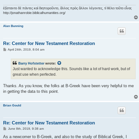
ἐξίσταντο δὲ πάντες καὶ διηποροῦντο, ἄλλος πρὸς ἄλλον λέγοντες, τί θέλει τοῦτο εἶναι;
http://jonathanrobie.biblicalhumanities.org/
Alan Bunning
Re: Center for New Testament Restoration
P
April 24th, 2019, 8:04 am
o
s
t
Barry Hofstetter
wrote:
Just wanted to acknowledge this. Sounds like a lot of hard work, but of
great use when perfected.
Thanks. As you know, the folks at B-Greek have been very helpful to me
in getting the data to this point.
Brian Gould
Re: Center for New Testament Restoration
P
June 8th, 2019, 9:38 am
o
s
As a newcomer to B-Greek, and also to the study of Biblical Greek, I