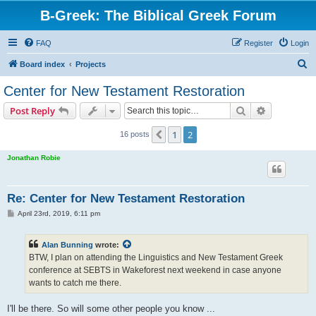
B-Greek: The Biblical Greek Forum
FAQ
Register
Login
S
Board index
Projects
e
Center for New Testament Restoration
a
Search
Advanced s
Post Reply
r
c
1
2
Previous
16 posts
h
Jonathan Robie
Re: Center for New Testament Restoration
P
April 23rd, 2019, 6:11 pm
o
s
t
Alan Bunning
wrote:
BTW, I plan on attending the Linguistics and New Testament Greek
conference at SEBTS in Wakeforest next weekend in case anyone
wants to catch me there.
I'll be there. So will some other people you know ...