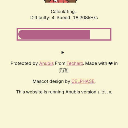
Calculating...
Difficulty: 4,
Speed: 18.208kH/s
Protected by
Anubis
From
Techaro
. Made with ❤️ in
🇨🇦.
Mascot design by
CELPHASE
.
This website is running Anubis version
.
1.25.0