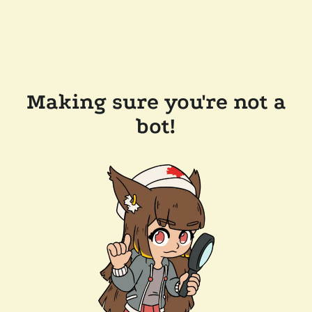
Making sure you're not a
bot!