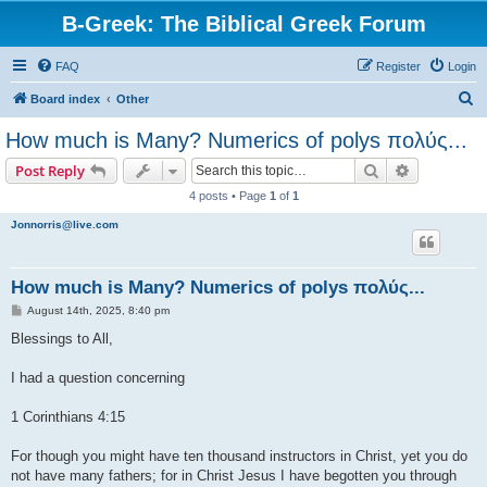
B-Greek: The Biblical Greek Forum
FAQ
Register
Login
S
Board index
Other
e
How much is Many? Numerics of polys πολύς...
a
Search
Advanced s
Post Reply
r
4 posts • Page
1
of
1
c
Jonnorris@live.com
h
How much is Many? Numerics of polys πολύς...
P
August 14th, 2025, 8:40 pm
o
s
Blessings to All,
t
I had a question concerning
1 Corinthians 4:15
For though you might have ten thousand instructors in Christ, yet you do
not have many fathers; for in Christ Jesus I have begotten you through