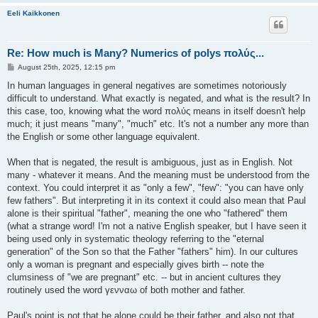
Eeli Kaikkonen
Re: How much is Many? Numerics of polys πολύς...
P
August 25th, 2025, 12:15 pm
o
s
In human languages in general negatives are sometimes notoriously
t
difficult to understand. What exactly is negated, and what is the result? In
this case, too, knowing what the word πολύς means in itself doesn't help
much; it just means "many", "much" etc. It's not a number any more than
the English or some other language equivalent.
When that is negated, the result is ambiguous, just as in English. Not
many - whatever it means. And the meaning must be understood from the
context. You could interpret it as "only a few", "few": "you can have only
few fathers". But interpreting it in its context it could also mean that Paul
alone is their spiritual "father", meaning the one who "fathered" them
(what a strange word! I'm not a native English speaker, but I have seen it
being used only in systematic theology referring to the "eternal
generation" of the Son so that the Father "fathers" him). In our cultures
only a woman is pregnant and especially gives birth -- note the
clumsiness of "we are pregnant" etc. -- but in ancient cultures they
routinely used the word γενναω of both mother and father.
Paul's point is not that he alone could be their father, and also not that