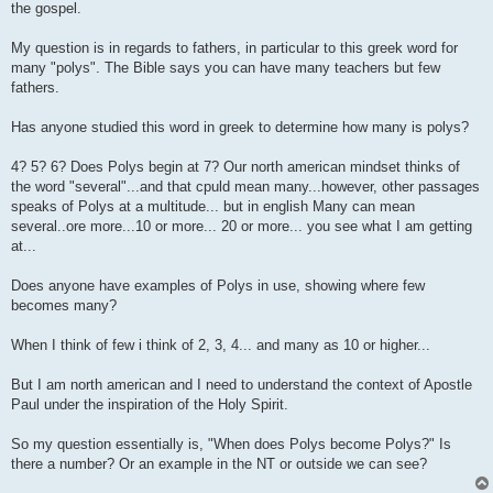
the gospel.
My question is in regards to fathers, in particular to this greek word for
many "polys". The Bible says you can have many teachers but few
fathers.
Has anyone studied this word in greek to determine how many is polys?
4? 5? 6? Does Polys begin at 7? Our north american mindset thinks of
the word "several"...and that cpuld mean many...however, other passages
speaks of Polys at a multitude... but in english Many can mean
several..ore more...10 or more... 20 or more... you see what I am getting
at...
Does anyone have examples of Polys in use, showing where few
becomes many?
When I think of few i think of 2, 3, 4... and many as 10 or higher...
But I am north american and I need to understand the context of Apostle
Paul under the inspiration of the Holy Spirit.
So my question essentially is, "When does Polys become Polys?" Is
there a number? Or an example in the NT or outside we can see?