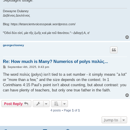
Septuagint usage.
Dewayne Dulaney
Δεβένιος Δουλένιος
Blog: https://letancientvoicesspeak.wordpress.com/
"Ὁδοὶ δύο εἰσί, μία τῆς ζωῆς καὶ μία τοῦ θανάτου."--Διδαχή Α, α'
georgeclooney
Re: How much is Many? Numerics of polys πολύς...
P
September 4th, 2025, 9:43 pm
o
s
The word πολύς (polys) isn’t tied to a set number - it simply means "a lot"
t
or "more than a few," and the size depends on the context. In 1
Corinthians 4:15 Paul’s point isn’t about counting, but about contrast: you
can have plenty of teachers, but only one true father in the faith.
Post Reply
4 posts • Page
1
of
1
Jump to