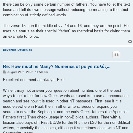
there can be only some certain number of fathers. You have to let the text
loose and tell its own message without reducing the meaning to the strict
combination of strictly defined words.
The verse 15 is in the middle of vv. 14 and 16, and they are the point. He
uses his status as their special "father" as rhetorical basis for giving them
an example to follow.
Devenios Doulenios
Re: How much is Many? Numerics of polys πολύς...
P
August 26th, 2025, 11:50 am
o
s
Excellent comment as always, Eeli!
t
While it may not answer your question about number, one of the best
ways to get a feel for how Greek words are used is to use a concordance
search and see how it is used in other NT passages. First, see if it is
used elsewhere in Paul, then in other writers. Second, expand your
search to cover the Septuagint and the early Greek fathers (the Apostolic
Fathers first.) Then check usage in non-Biblical authors. Time with a
lexicon also pays off. First BDAG for the NT, then LSJ for the non-Biblical
writers, especially the classics, although it sometimes deals with NT and