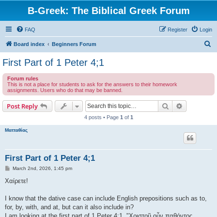
B-Greek: The Biblical Greek Forum
FAQ
Register
Login
S
Board index
Beginners Forum
e
First Part of 1 Peter 4;1
a
Forum rules
r
This is not a place for students to ask for the answers to their homework
assignments. Users who do that may be banned.
c
h
Search
Advanced s
Post Reply
4 posts • Page
1
of
1
Ματταθίας
First Part of 1 Peter 4;1
P
March 2nd, 2026, 1:45 pm
o
s
Χαίρετε!
t
I know that the dative case can include English prepositions such as to,
for, by, with, and at, but can it also include in?
I am looking at the first part of 1 Peter 4:1, "Χριστοῦ οὖν παθόντος