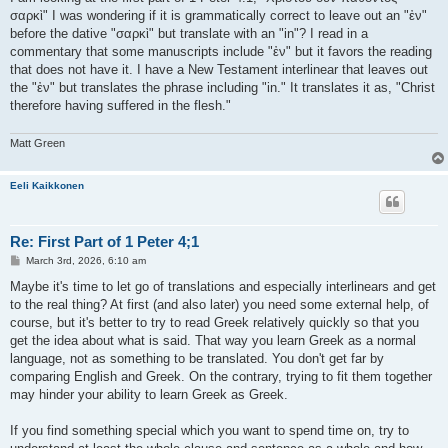
σαρκὶ" I was wondering if it is grammatically correct to leave out an "ἐν"
before the dative "σαρκὶ" but translate with an "in"? I read in a
commentary that some manuscripts include "ἐν" but it favors the reading
that does not have it. I have a New Testament interlinear that leaves out
the "ἐν" but translates the phrase including "in." It translates it as, "Christ
therefore having suffered in the flesh."
Matt Green
Eeli Kaikkonen
Re: First Part of 1 Peter 4;1
P
March 3rd, 2026, 6:10 am
o
s
Maybe it's time to let go of translations and especially interlinears and get
t
to the real thing? At first (and also later) you need some external help, of
course, but it's better to try to read Greek relatively quickly so that you
get the idea about what is said. That way you learn Greek as a normal
language, not as something to be translated. You don't get far by
comparing English and Greek. On the contrary, trying to fit them together
may hinder your ability to learn Greek as Greek.
If you find something special which you want to spend time on, try to