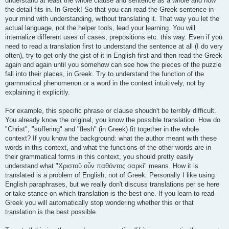
understand at least the whole clause and sentence as a whole and how
the detail fits in. In Greek! So that you can read the Greek sentence in
your mind with understanding, without translating it. That way you let the
actual language, not the helper tools, lead your learning. You will
internalize different uses of cases, prepositions etc. this way. Even if you
need to read a translation first to understand the sentence at all (I do very
often), try to get only the gist of it in English first and then read the Greek
again and again until you somehow can see how the pieces of the puzzle
fall into their places, in Greek. Try to understand the function of the
grammatical phenomenon or a word in the context intuitively, not by
explaining it explicitly.
For example, this specific phrase or clause shoudn't be terribly difficult.
You already know the original, you know the possible translation. How do
"Christ", "suffering" and "flesh" (in Greek) fit together in the whole
context? If you know the background: what the author meant with these
words in this context, and what the functions of the other words are in
their grammatical forms in this context, you should pretty easily
understand what "Χριστοῦ οὖν παθόντος σαρκὶ" means. How it is
translated is a problem of English, not of Greek. Personally I like using
English paraphrases, but we really don't discuss translations per se here
or take stance on which translation is the best one. If you learn to read
Greek you will automatically stop wondering whether this or that
translation is the best possible.