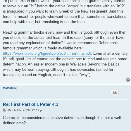
To put all this in other words: your question "if it is grammatically correct
to leave out an "ἐν" before the dative "σαρκὶ" but translate with an "in"?"
is misguided if you want to learn Greek of the New Testament. And this
forum is meant for people who want to learn that; sometimes translations
can help with that, but translating is not the focus.
Reading grammar books every now and then is good, although even then
you should let the actual text lead. In this case (sorry for the pun), have
you read any explanation of dative? I would recommend Robertson's
famous grammar which is freely available here:
https://www.ibiblio.org/bgreek/project/ ... rammar.pdf
. Even after a century
it's still good. It's of course not the easiest one to read and requires some
determination. An easier modern one is Wallace's Beyond the Basics
which may be worth buying, although it has downsides (aimed for
translating based on English; doesn't explain "why").
Ματταθίας
Re: First Part of 1 Peter 4;1
P
March 4th, 2026, 12:11 pm
o
s
Can σαρκὶ be considered a locative dative even though it is not a well-
t
defined area?