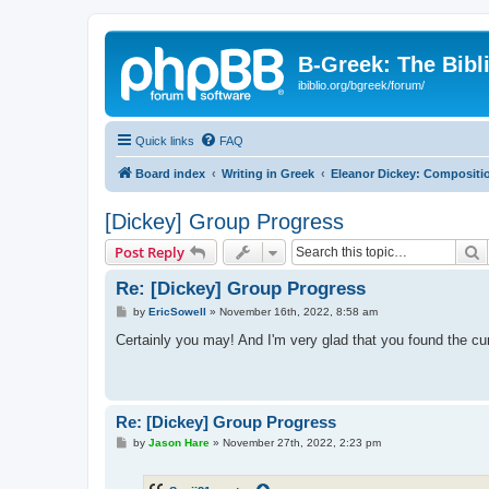
B-Greek: The Bibl
ibiblio.org/bgreek/forum/
Quick links
FAQ
Board index
Writing in Greek
Eleanor Dickey: Compositio
[Dickey] Group Progress
S
Post Reply
Re: [Dickey] Group Progress
P
by
EricSowell
»
November 16th, 2022, 8:58 am
o
s
Certainly you may! And I'm very glad that you found the cu
t
Re: [Dickey] Group Progress
P
by
Jason Hare
»
November 27th, 2022, 2:23 pm
o
s
t