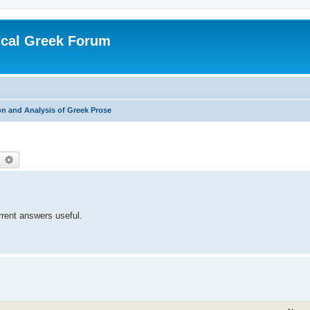
ical Greek Forum
n and Analysis of Greek Prose
earch
Advanced search
rrent answers useful.