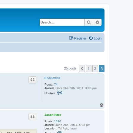
Search
Advanced search
Register
Login
1
2
3
Previous
25 posts
EricSowell
Posts:
74
Joined:
December 5th, 2011, 3:03 pm
C
Contact:
o
n
t
T
a
o
c
t
p
Jason Hare
E
r
Posts:
1016
i
Joined:
June 2nd, 2011, 5:28 pm
c
Location:
Tel Aviv, Israel
S
C