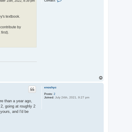
Contact:
ber 15th, 2022, 8:39 pm
o
o
w
n
e
t
l
a
l
y's textbook.
c
t
J
 contribute by
a
s
irst).
o
n
H
a
r
e
T
o
p
enoshyc
Posts:
2
Joined:
July 24th, 2021, 9:27 pm
ore than a year ago,
 2, going at roughly 2
yours, and I'd be