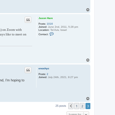
T
o
p
Jason Hare
Posts:
1016
Joined:
June 2nd, 2011, 5:28 pm
on) on Zoom with
Location:
Tel Aviv, Israel
C
uys like to meet on
Contact:
o
n
t
a
c
t
J
a
T
s
o
o
n
p
enoshyc
H
a
Posts:
2
r
Joined:
July 24th, 2021, 9:27 pm
e
nd, I'm hoping to
T
o
1
2
3
p
Previous
25 posts
Jump to