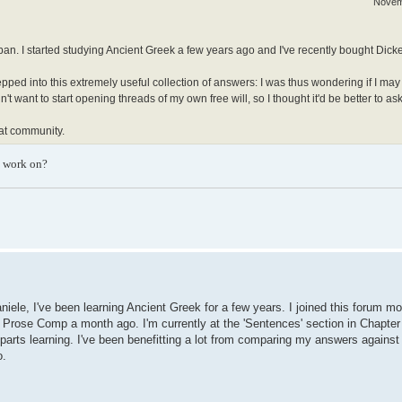
Novem
apan. I started studying Ancient Greek a few years ago and I've recently bought Dicke
epped into this extremely useful collection of answers: I was thus wondering if I may
 want to start opening threads of my own free will, so I thought it'd be better to ask f
eat community.
o work on?
niele, I've been learning Ancient Greek for a few years. I joined this forum m
's Prose Comp a month ago. I'm currently at the 'Sentences' section in Chapter
parts learning. I've been benefitting a lot from comparing my answers against 
o.