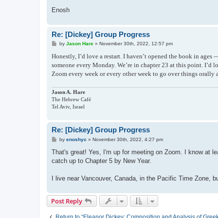
Enosh
Re: [Dickey] Group Progress
P
by
Jason Hare
»
November 30th, 2022, 12:57 pm
o
s
Honestly, I’d love a restart. I haven’t opened the book in age
t
someone every Monday. We’re in chapter 23 at this point. I’d l
Zoom every week or every other week to go over things orally a
Jason A. Hare
The Hebrew Café
Tel Aviv, Israel
Re: [Dickey] Group Progress
P
by
enoshyc
»
November 30th, 2022, 4:27 pm
o
s
That's great! Yes, I'm up for meeting on Zoom. I know at le
t
catch up to Chapter 5 by New Year.
I live near Vancouver, Canada, in the Pacific Time Zone, but
Post Reply
Return to “Eleanor Dickey: Composition and Analysis of Gree