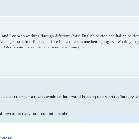
s — and I’ve been working through
Athenaze
(third English edition and Italian editi
ove to get back into Dickey and see if I can make some better progress. Would you g
nd discuss our translation decisision and thoughts?
ast one other person who would be interested in doing that starting January. A
 I wake up early, so I can be flexible.
k Prose”