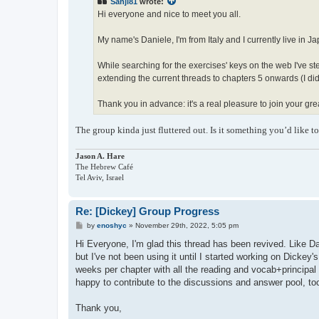
Sanji81
wrote:
Hi everyone and nice to meet you all.
My name's Daniele, I'm from Italy and I currently live in J
While searching for the exercises' keys on the web I've st
extending the current threads to chapters 5 onwards (I didn't
Thank you in advance: it's a real pleasure to join your gr
The group kinda just fluttered out. Is it something you’d like t
Jason A. Hare
The Hebrew Café
Tel Aviv, Israel
Re: [Dickey] Group Progress
P
by
enoshyc
»
November 29th, 2022, 5:05 pm
o
s
Hi Everyone, I'm glad this thread has been revived. Like Da
t
but I've not been using it until I started working on Dickey
weeks per chapter with all the reading and vocab+principal 
happy to contribute to the discussions and answer pool, to
Thank you,