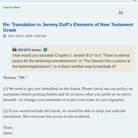
Jason Hare
Re: Translation in Jeremy Duff's Elements of New Testament
Greek
P
June 22nd, 2025, 9:00 pm
o
s
t
BK1979
wrote:
How would you translate Chapter 5. section B.3? Is it: “There is eternal
peace for the believing ones/believers” or “The Eternal One is peace to
the believing/believers”, or is there another way to translate it?
Shalom, “BK.”
(1) We need to get you identified on the forum. Please check out our policy on
usernames before posting further and let us know what you prefer as we move
forward—to change your username or to put your name in your signature.
(2) If you would include the Greek, we would be able to help you with the
translation. Not everyone has access to the textbook.
Yours,
Jason