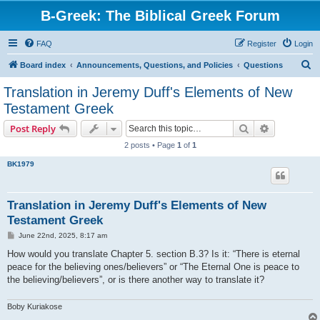
B-Greek: The Biblical Greek Forum
FAQ
Register
Login
S
Board index
Announcements, Questions, and Policies
Questions
e
Translation in Jeremy Duff's Elements of New
a
Testament Greek
r
Search
Advanced s
Post Reply
c
2 posts • Page
1
of
1
h
BK1979
Translation in Jeremy Duff's Elements of New
Testament Greek
P
June 22nd, 2025, 8:17 am
o
s
How would you translate Chapter 5. section B.3? Is it: “There is eternal
t
peace for the believing ones/believers” or “The Eternal One is peace to
the believing/believers”, or is there another way to translate it?
Boby Kuriakose