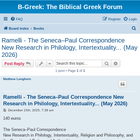
B-Greek: The Biblical Greek Forum
FAQ
Register
Login
S
Board index
Books
e
Ramelli - The Seneca–Paul Correspondence
a
New Research in Philology, Intertextuality... (May
r
2026)
c
Search
Advanced s
Post Reply
h
1 post • Page
1
of
1
Matthew Longhorn
Ramelli - The Seneca–Paul Correspondence New
Research in Philology, Intertextuality... (May 2026)
P
December 15th, 2025, 7:38 am
o
s
140 euros
t
The Seneca–Paul Correspondence
New Research in Philology, Intertextuality, Religion and Philosophy, and