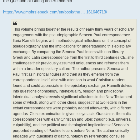
the Question of Dating and Authorship
https://www.mohrsiebeck.com/en/book/the ... 161646713/
This volume brings together the results of nearly thirty years of scholarly
engagement with the pseudepigraphic Seneca-Paul correspondence.
Ilaria Ramelli begins with methodological reflections on the concept of
pseudepigraphy and the implications for understanding this epistolary
exchange. By comparing the Seneca-Paul letters with non-literary
Greek and Latin correspondence from the first to third centuries CE, she
challenges their previously assumed uniqueness and reframes them
within a broader epistolary culture. The author presents Seneca and
Paul first as historical figures and then as they emerge from the
correspondence itself, also with attention to what Christian readers
found and could appreciate in the epistolary exchange. Ramelli delves
into questions of philology, intertextuality, religion and philosophy.
Intertextual analysis reveals significant allusions to the New Testament -
some of which, along with other clues, suggest that two letters in the
extant correspondence were probably added afterwards, with different
agendas. Close examination is given to syntactic Graecisms, thematic
correspondences with early Christian and Stoic thought (e.g. universal
culpability), and the political and theological implications of Seneca's
purported reading of Pauline letters before Nero. The author critically
engages with questions of dating, notably by referencing consules