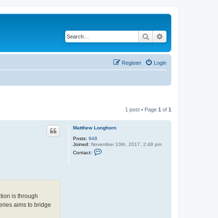
Search
Advanced search
Register
Login
1 post • Page
1
of
1
Matthew Longhorn
Posts:
948
Joined:
November 10th, 2017, 2:48 pm
C
Contact:
o
n
t
a
c
t
M
tion is through
a
t
eries aims to bridge
t
h