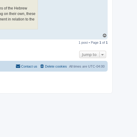
e
w
ons of the Hebrew
L
o
ng on their own, these
n
ment in relation to the
g
h
o
r
n
T
o
1 post • Page
1
of
1
p
Jump to
Contact us
Delete cookies
All times are
UTC-04:00