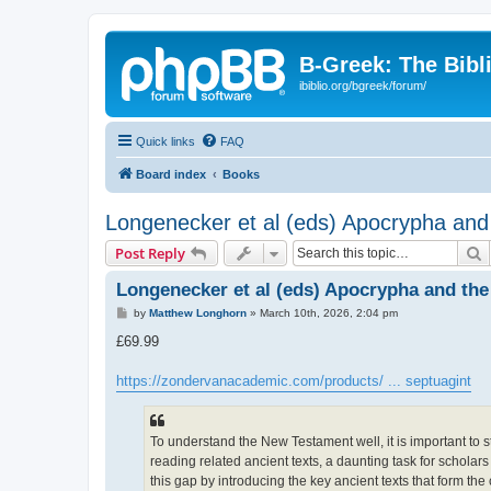
B-Greek: The Bibl
ibiblio.org/bgreek/forum/
Quick links
FAQ
Board index
Books
Longenecker et al (eds) Apocrypha and
S
Post Reply
Longenecker et al (eds) Apocrypha and the
P
by
Matthew Longhorn
»
March 10th, 2026, 2:04 pm
o
s
£69.99
t
https://zondervanacademic.com/products/ ... septuagint
To understand the New Testament well, it is important to s
reading related ancient texts, a daunting task for scholar
this gap by introducing the key ancient texts that form the 