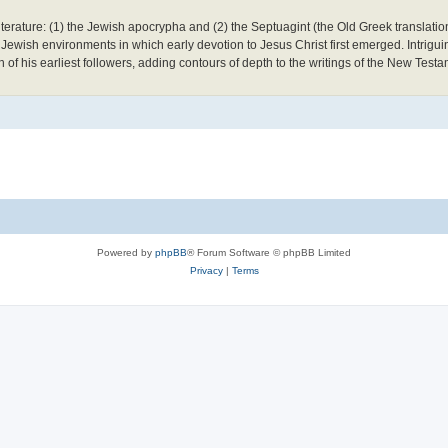
literature: (1) the Jewish apocrypha and (2) the Septuagint (the Old Greek translati
 Jewish environments in which early devotion to Jesus Christ first emerged. Intrigui
ith of his earliest followers, adding contours of depth to the writings of the New Testa
Powered by
phpBB
® Forum Software © phpBB Limited
Privacy
|
Terms