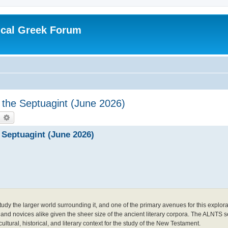
ical Greek Forum
 the Septuagint (June 2026)
earch
Advanced search
 Septuagint (June 2026)
tudy the larger world surrounding it, and one of the primary avenues for this explora
s and novices alike given the sheer size of the ancient literary corpora. The ALNTS s
cultural, historical, and literary context for the study of the New Testament.