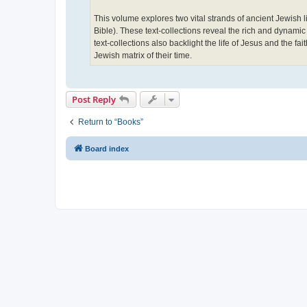
This volume explores two vital strands of ancient Jewish 
Bible). These text-collections reveal the rich and dynamic
text-collections also backlight the life of Jesus and the fa
Jewish matrix of their time.
Post Reply
Return to “Books”
Board index