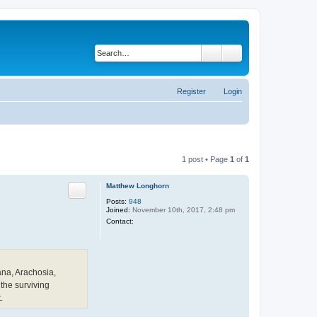
Search
Advanced search
Register
Login
1 post • Page
1
of
1
Matthew Longhorn
Posts:
948
Joined:
November 10th, 2017, 2:48 pm
C
Contact:
o
n
t
a
c
t
iana, Arachosia,
M
 the surviving
a
t
.
t
h