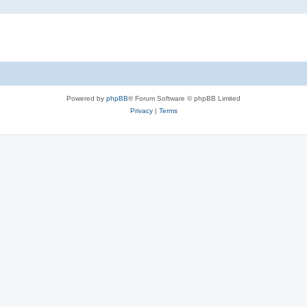
Powered by
phpBB
® Forum Software © phpBB Limited
Privacy
|
Terms