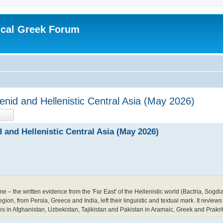
ical Greek Forum
nid and Hellenistic Central Asia (May 2026)
earch
Advanced search
 and Hellenistic Central Asia (May 2026)
me – the written evidence from the 'Far East' of the Hellenistic world (Bactria, Sogd
on, from Persia, Greece and India, left their linguistic and textual mark. It reviews
tes in Afghanistan, Uzbekistan, Tajikistan and Pakistan in Aramaic, Greek and Prakrit