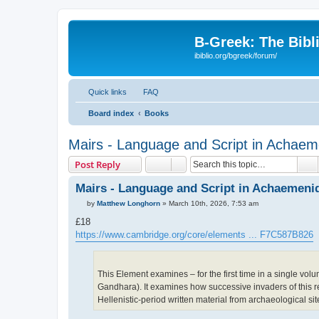
B-Greek: The Bibl
ibiblio.org/bgreek/forum/
Quick links
FAQ
Board index
Books
Mairs - Language and Script in Achaeme
S
Post Reply
Mairs - Language and Script in Achaemenid
P
by
Matthew Longhorn
»
March 10th, 2026, 7:53 am
o
s
£18
t
https://www.cambridge.org/core/elements ... F7C587B826
This Element examines – for the first time in a single volu
Gandhara). It examines how successive invaders of this regi
Hellenistic-period written material from archaeological si