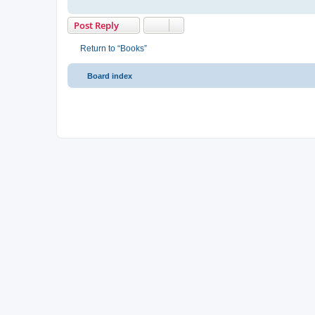
Post Reply
Return to “Books”
Board index