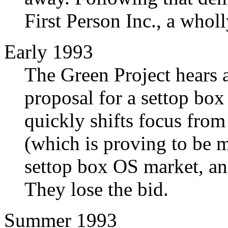
First Person Inc., a whol
Early 1993
The Green Project hears 
proposal for a settop box
quickly shifts focus from
(which is proving to be m
settop box OS market, an
They lose the bid.
Summer 1993