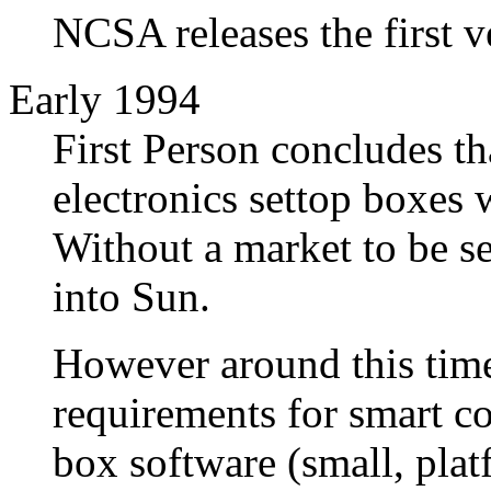
NCSA releases the first v
Early 1994
First Person concludes th
electronics settop boxes 
Without a market to be se
into Sun.
However around this time
requirements for smart c
box software (small, plat