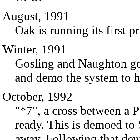
August, 1991
Oak is running its first p
Winter, 1991
Gosling and Naughton go 
and demo the system to 
October, 1992
"*7", a cross between a P
ready. This is demoed t
away. Following that demo