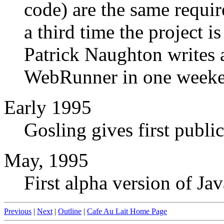
code) are the same requi
a third time the project is
Patrick Naughton writes 
WebRunner in one weeken
Early 1995
Gosling gives first publi
May, 1995
First alpha version of Jav
Previous
|
Next
|
Outline
|
Cafe Au Lait Home Page