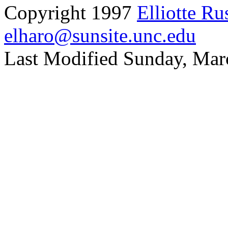
Copyright 1997
Elliotte Ru
elharo@sunsite.unc.edu
Last Modified Sunday, Mar