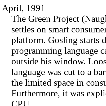
April, 1991
The Green Project (Naug
settles on smart consumer
platform. Gosling starts
programming language cal
outside his window. Loos
language was cut to a bar
the limited space in cons
Furthermore, it was explic
CPU.