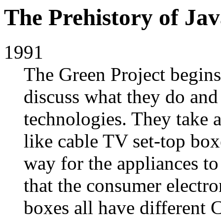
The Prehistory of Ja
1991
The Green Project begins
discuss what they do and 
technologies. They take a
like cable TV set-top box
way for the appliances to
that the consumer electr
boxes all have different