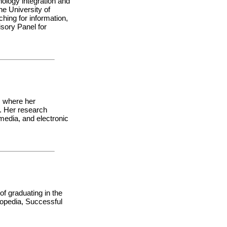
nology integration and
he University of
hing for information,
isory Panel for
, where her
d. Her research
 media, and electronic
of graduating in the
lopedia, Successful