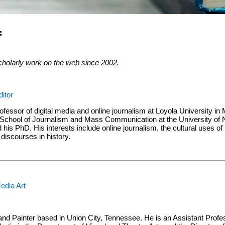
f
cholarly work on the web since 2002.
ditor
ofessor of digital media and online journalism at Loyola University i
 School of Journalism and Mass Communication at the University of N
his PhD. His interests include online journalism, the cultural uses of 
iscourses in history.
edia Art
and Painter based in Union City, Tennessee. He is an Assistant Profes