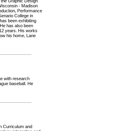
f the Graphic Design
 Wisconsin - Madison
roduction, Performance
Senario College in
has been exhibiting
. He has also been
t 12 years. His works
 now his home, Lane
ge with research
ague baseball. He
in Curriculum and