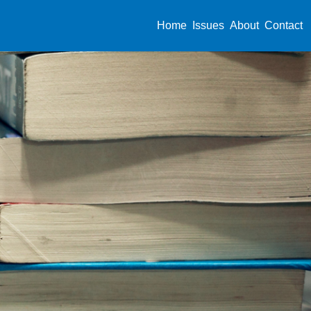
Home
Issues
About
Contact