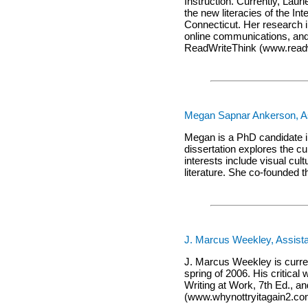
Instruction. Currently, Laur
the new literacies of the In
Connecticut. Her research i
online communications, and 
ReadWriteThink (www.readwr
Megan Sapnar Ankerson, Ass
Megan is a PhD candidate i
dissertation explores the c
interests include visual cul
literature. She co-founded 
J. Marcus Weekley, Assista
J. Marcus Weekley is curren
spring of 2006. His critic
Writing at Work, 7th Ed., a
(www.whynottryitagain2.co