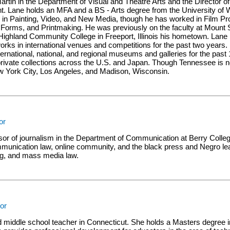
artin in the Department of Visual and Theatre Arts and the Director o
t. Lane holds an MFA and a BS - Arts degree from the University of
s in Painting, Video, and New Media, though he has worked in Film P
tic Forms, and Printmaking. He was previously on the faculty at Mount 
ighland Community College in Freeport, Illinois his hometown. Lane 
rks in international venues and competitions for the past two years
international, national, and regional museums and galleries for the pas
 private collections across the U.S. and Japan. Though Tennessee is
w York City, Los Angeles, and Madison, Wisconsin.
or
ssor of journalism in the Department of Communication at Berry Colle
mmunication law, online community, and the black press and Negro le
ng, and mass media law.
tor
ied middle school teacher in Connecticut. She holds a Masters degree 