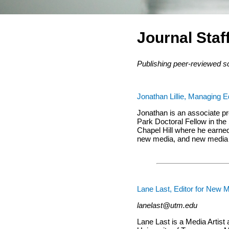
Journal Staf
Publishing peer-reviewed s
Jonathan Lillie, Managing E
Jonathan is an associate pr
Park Doctoral Fellow in the
Chapel Hill where he earned 
new media, and new media d
Lane Last, Editor for New M
lanelast@utm.edu
Lane Last is a Media Artist 