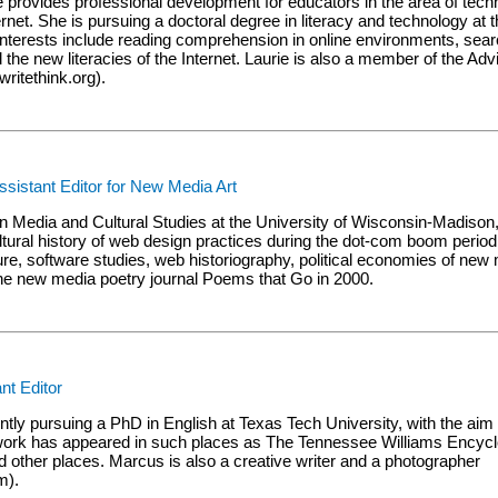
ie provides professional development for educators in the area of tech
ternet. She is pursuing a doctoral degree in literacy and technology at t
nterests include reading comprehension in online environments, searc
the new literacies of the Internet. Laurie is also a member of the Adv
itethink.org).
istant Editor for New Media Art
n Media and Cultural Studies at the University of Wisconsin-Madison
ultural history of web design practices during the dot-com boom perio
ture, software studies, web historiography, political economies of new
the new media poetry journal Poems that Go in 2000.
nt Editor
tly pursuing a PhD in English at Texas Tech University, with the aim 
al work has appeared in such places as The Tennessee Williams Encyc
nd other places. Marcus is also a creative writer and a photographer
m).