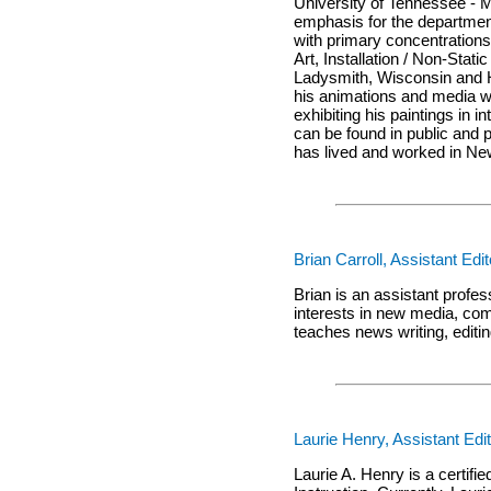
University of Tennessee - M
emphasis for the departmen
with primary concentration
Art, Installation / Non-Sta
Ladysmith, Wisconsin and H
his animations and media wo
exhibiting his paintings in 
can be found in public and
has lived and worked in Ne
Brian Carroll, Assistant Edit
Brian is an assistant profe
interests in new media, co
teaches news writing, editi
Laurie Henry, Assistant Edi
Laurie A. Henry is a certif