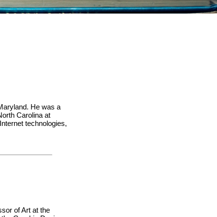
n Maryland. He was a
orth Carolina at
Internet technologies,
sor of Art at the