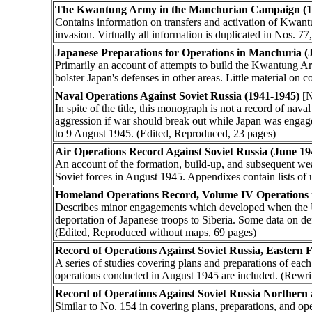
The Kwantung Army in the Manchurian Campaign (1
Contains information on transfers and activation of Kwan
invasion. Virtually all information is duplicated in Nos. 7
Japanese Preparations for Operations in Manchuria (
Primarily an account of attempts to build the Kwantung Ar
bolster Japan's defenses in other areas. Little material on
Naval Operations Against Soviet Russia (1941-1945)
[N
In spite of the title, this monograph is not a record of nav
aggression if war should break out while Japan was engage
to 9 August 1945. (Edited, Reproduced, 23 pages)
Air Operations Record Against Soviet Russia (June 1
An account of the formation, build-up, and subsequent wea
Soviet forces in August 1945. Appendixes contain lists of 
Homeland Operations Record, Volume IV Operations i
Describes minor engagements which developed when the US
deportation of Japanese troops to Siberia. Some data on d
(Edited, Reproduced without maps, 69 pages)
Record of Operations Against Soviet Russia, Eastern 
A series of studies covering plans and preparations of eac
operations conducted in August 1945 are included. (Rewri
Record of Operations Against Soviet Russia Northern
Similar to No. 154 in covering plans, preparations, and o