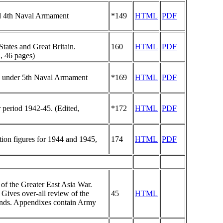
and 4th Naval Armament
*149
HTML
PDF
States and Great Britain.
160
HTML
PDF
, 46 pages)
ion under 5th Naval Armament
*169
HTML
PDF
r period 1942-45. (Edited,
*172
HTML
PDF
ction figures for 1944 and 1945,
174
HTML
PDF
of the Greater East Asia War.
 Gives over-all review of the
45
HTML
rlands. Appendixes contain Army