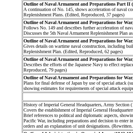
Outline of Naval Armament and Preparations Part II 
A continuation of No. 145, shows acceleration of naval c
Replenishment Plans. (Edited, Reproduced, 37 pages)
Outline of Naval Armament and Preparations for War, 
Follows No. 149 and describes further acceleration of nava
Discusses the 5th Naval Armament Replenishment Plan as
Outline of Naval Armament and Preparations for War,
Gives details on wartime naval construction, including bui
Replenishment Plan. (Edited, Reproduced, 62 pages)
Outline of Naval Armament and Preparations for War
Describes the efforts of the Japanese Navy to effect repla
Reproduced, 79 pages)
Outline of Naval Armament and Preparations for War
Plans for final defense of Japan by use of special attack (
showing estimates for requirements of special attack equi
History of Imperial General Headquarters, Army Section
Covers the establishment of Imperial General Headquarters
Brief references to political and diplomatic aspects, show
Pacific War, including preparations and decision to enter 
orders and an explanation of unit designations. (Rewritten