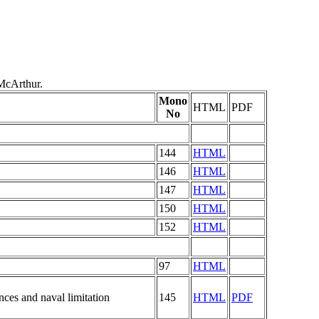
McArthur.
Mono
HTML
PDF
No
144
HTML
146
HTML
147
HTML
150
HTML
152
HTML
97
HTML
nces and naval limitation
145
HTML
PDF