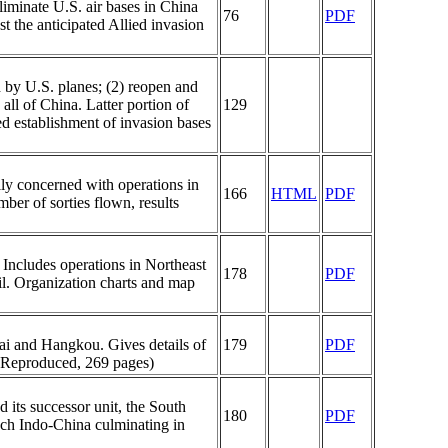
iminate U.S. air bases in China
76
PDF
st the anticipated Allied invasion
d by U.S. planes; (2) reopen and
ll of China. Latter portion of
129
ted establishment of invasion bases
ly concerned with operations in
166
HTML
PDF
ber of sorties flown, results
 Includes operations in Northeast
178
PDF
il. Organization charts and map
ai and Hangkou. Gives details of
179
PDF
, Reproduced, 269 pages)
its successor unit, the South
180
PDF
nch Indo-China culminating in