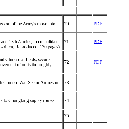
cussion of the Army's move into
70
PDF
 and 13th Armies, to consolidate
71
PDF
Rewritten, Reproduced, 170 pages)
d Chinese airfields, secure
72
PDF
ovement of units thoroughly
5th Chinese War Sector Armies in
73
ina to Chungking supply routes
74
75