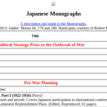
Japanese Monographs
A description and guide to the Monographs.
 2013: Added Monos 66, 179 and 180. Hardcopies courtesy of Robert 
Title
olitical Strategy Prior to the Outbreak of War
Pre-War Planning
lans
 Part I (1922-1934)
[Navy]
sels and aircraft. Covers Japanese participation in international confere
 Armament Replenishment Plans. (Edited, Reproduced, 61 pages)