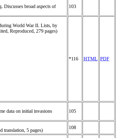
g. Discusses broad aspects of
103
uring World War II. Lists, by
dited, Reproduced, 279 pages)
*116
HTML
PDF
me data on initial invasions
105
108
d translation, 5 pages)