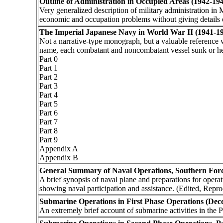
Outline of Administration in Occupied Areas (1942-19
Very generalized description of military administration i
economic and occupation problems without giving details o
The Imperial Japanese Navy in World War II (1941-1
Not a narrative-type monograph, but a valuable reference 
name, each combatant and noncombatant vessel sunk or hea
Part 0
Part 1
Part 2
Part 3
Part 4
Part 5
Part 6
Part 7
Part 8
Part 9
Appendix A
Appendix B
General Summary of Naval Operations, Southern For
A brief synopsis of naval plane and preparations for operat
showing naval participation and assistance. (Edited, Repr
Submarine Operations in First Phase Operations (Dec
An extremely brief account of submarine activities in the P