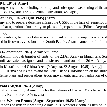
941-1945)
[Army]
tung Army units, including build-up and subsequent weakening of the 
7, 138, 154, and 155. (Unedited translation, 45 pages)
January, 1943-August 1945)
[Army]
my and to prepare defenses against the USSR in the face of tremendous
 combat operations, but strong on plans and preparations. (Edited, Repro
avy]
al operations, but a brief discussion of naval plans to be implemented to
d in its own aggression in the South Pacific. A small amount of inform
941-September 1945)
[Army Air Force]
kening through transfer of units, of the 2d Air Army in Manchuria. So
units activated, assigned, and transferred in and out of the 2d Air Army
n Karafuto and China Area (9 August-22 August 1945)
[Army]
SR invaded Karafuto and the Kuril Islands. Information on the surre
efense plans and preparations, troop movements, and reorganization of 
Front (August 1945)
[Army]
h of ten Kwantung Army units for the defense of Eastern Manchuria. Bri
tten, Reproduced, 346 pages)
 and Western Fronts (August-September 1945)
[Army]
perations of sixteen Kwantung Army units. Appendix contains lists of u