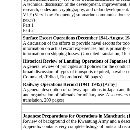
A technical discussion of the development, improvement, 
research, codes and cryptography, and radar development. 
VLF (Very Low Frequency) submarine communications syst
pages)
Part 1
Part 2
Surface Escort Operations (December 1941-August 19
A discussion of the efforts to provide naval escorts for t
information on actual escort experiences, but is primaril
information on shipping losses. (Unedited translation, 16 
Historical Review of Landing Operations of Japanese 
A general review of principles and policies for the conduct
broad discussion of types of transports required, naval es
Command, (Edited, Reproduced, 50 pages)
Railway Operations Record (1941-1945)
[Army]
A general description of railway operations in Japan and 
and organization of railroads for military use. Also covers
translation, 209 pages)
Japanese Preparations for Operations in Manchuria (
Review of background of the Kwantung Army and a descripti
Appendix contains very complete listings of units and rec