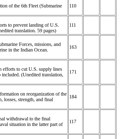
tion of the 6th Fleet (Submarine
110
orts to prevent landing of U.S.
111
edited translation. 59 pages)
Submarine Forces, missions, and
163
rine in the Indian Ocean.
 efforts to cut U.S. supply lines
171
 included. (Unedited translation,
nformation on reorganization of the
184
losses, strength, and final
al withdrawal to the final
117
al situation in the latter part of