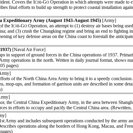
ident. Covers the I
-G
Operation in which attempts were made to el
CHI
O
s final efforts to build up strength to protect coastal installation again
a Expeditionary Army (August 1943-August 1945)
[Army]
f the I
-G
Operation, an attempt to (1) destroy air bases being use
CHI
O
a; and (3) crush the Chungking regime and bring an end to fighting in a
thening of key defense areas on the China coast to forestall the anticipa
 1937)
[Naval Air Force]
s in support of ground forces in the China operations of 1937. Primari
rmy operations in the north. Written in daily journal format, shows num
205 pages)
Army]
fforts of the North China Area Army to bring it to a speedy conclusion.
s, mop-ups, and formation of garrison units are described in some deta
s)
rmy]
sor, the Central China Expeditionary Army, in the area between Shangh
ces in efforts to occupy and pacify the Central China area. (Rewritten
my]
st Army and includes subsequent operations conducted by the army and 
 Describes operations along the borders of Hong Kong, Macau, and Fre
 pages)