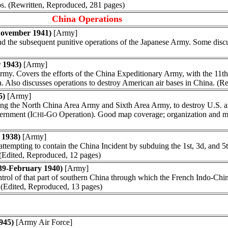
mps. (Rewritten, Reproduced, 281 pages)
China Operations
November 1941)
[Army]
 and the subsequent punitive operations of the Japanese Army. Some dis
 1943)
[Army]
my. Covers the efforts of the China Expeditionary Army, with the 11th
a. Also discusses operations to destroy American air bases in China. (
5)
[Army]
ing the North China Area Army and Sixth Area Army, to destroy U.S. an
ernment (I
-G
Operation). Good map coverage; organization and m
CHI
O
 1938)
[Army]
attempting to contain the China Incident by subduing the 1st, 3d, and 
. (Edited, Reproduced, 12 pages)
39-February 1940)
[Army]
control of that part of southern China through which the French Indo-Ch
. (Edited, Reproduced, 13 pages)
945)
[Army Air Force]