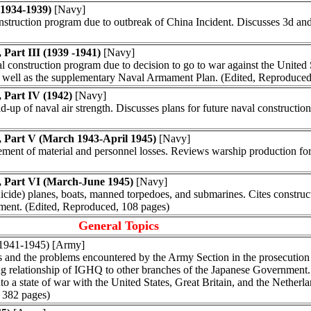
(1934-1939)
[Navy]
onstruction program due to outbreak of China Incident. Discusses 3d 
Part III (1939 -1941)
[Navy]
l construction program due to decision to go to war against the United 
 well as the supplementary Naval Armament Plan. (Edited, Reproduced
 Part IV (1942)
[Navy]
ld-up of naval air strength. Discusses plans for future naval construct
, Part V (March 1943-April 1945)
[Navy]
cement of material and personnel losses. Reviews warship production fo
, Part VI (March-June 1945)
[Navy]
suicide) planes, boats, manned torpedoes, and submarines. Cites constru
pment. (Edited, Reproduced, 108 pages)
General Topics
 (1941-1945) [Army]
 and the problems encountered by the Army Section in the prosecution 
ing relationship of IGHQ to other branches of the Japanese Government.
into a state of war with the United States, Great Britain, and the Nethe
. 382 pages)