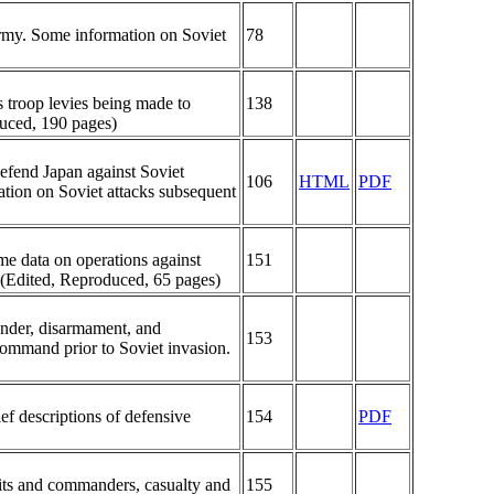
army. Some information on Soviet
78
 troop levies being made to
138
duced, 190 pages)
 defend Japan against Soviet
106
HTML
PDF
ation on Soviet attacks subsequent
me data on operations against
151
. (Edited, Reproduced, 65 pages)
nder, disarmament, and
153
command prior to Soviet invasion.
ef descriptions of defensive
154
PDF
nits and commanders, casualty and
155