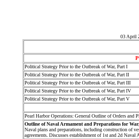
03 April
P
Political Strategy Prior to the Outbreak of War, Part I
Political Strategy Prior to the Outbreak of War, Part II
Political Strategy Prior to the Outbreak of War, Part III
Political Strategy Prior to the Outbreak of War, Part IV
Political Strategy Prior to the Outbreak of War, Part V
Pearl Harbor Operations: General Outline of Orders and P
Outline of Naval Armament and Preparations for War,
Naval plans and preparations, including construction of ves
agreements. Discusses establishment of 1st and 2d Naval