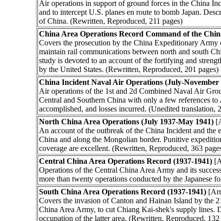
Air operations in support of ground forces in the China Inc
and to intercept U.S. planes en route to bomb Japan. Describe
of China. (Rewritten, Reproduced, 211 pages)
China Area Operations Record Command of the Chin
Covers the prosecution by the China Expeditionary Army o
maintain rail communications between north and south Chin
study is devoted to an account of the fortifying and streng
by the United States. (Rewritten, Reproduced, 201 pages)
China Incident Naval Air Operations (July-November
Air operations of the 1st and 2d Combined Naval Air Group
Central and Southern China with only a few references to A
accomplished, and losses incurred. (Unedited translation, 
North China Area Operations (July 1937-May 1941)
[
An account of the outbreak of the China Incident and the e
China and along the Mongolian border. Punitive expedition
coverage are excellent. (Rewritten, Reproduced, 363 page
Central China Area Operations Record (1937-1941)
[A
Operations of the Central China Area Army and its succes
more than twenty operations conducted by the Japanese for
South China Area Operations Record (1937-1941)
[Ar
Covers the invasion of Canton and Hainan Island by the 21
China Area Army, to cut Chiang Kai-shek's supply lines.
occupation of the latter area. (Rewritten, Reproduced, 132