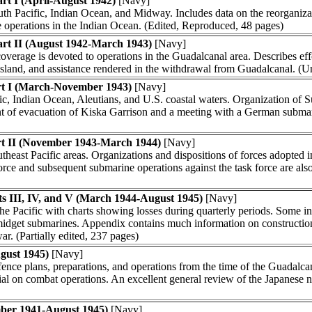
rt I (April-August 1942)
[Navy]
uth Pacific, Indian Ocean, and Midway. Includes data on the reorganiza
operations in the Indian Ocean. (Edited, Reproduced, 48 pages)
art II (August 1942-March 1943)
[Navy]
 coverage is devoted to operations in the Guadalcanal area. Describes eff
island, and assistance rendered in the withdrawal from Guadalcanal. (Un
rt I (March-November 1943)
[Navy]
ic, Indian Ocean, Aleutians, and U.S. coastal waters. Organization of 
ount of evacuation of Kiska Garrison and a meeting with a German subma
rt II (November 1943-March 1944)
[Navy]
east Pacific areas. Organizations and dispositions of forces adopted in
orce and subsequent submarine operations against the task force are also
s III, IV, and V (March 1944-August 1945)
[Navy]
 the Pacific with charts showing losses during quarterly periods. Some i
dget submarines. Appendix contains much information on construction, 
ar. (Partially edited, 237 pages)
gust 1945)
[Navy]
nce plans, preparations, and operations from the time of the Guadalcan
rial on combat operations. An excellent general review of the Japanese nav
mber 1941-August 1945)
[Navy]