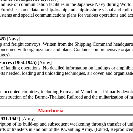
and use of communication facilities in the Japanese Navy during World
Furnishes some data on ship-to-ship and ship-to-shore visual and radi
ems and special communications plans for various operations and act
45)
[Navy]
roop and freight convoys. Written from the Shipping Command headquarters
y concerned with organizations and plans. Contains comprehensive organi
pages)
Forces (1904-1945)
[Army]
 of landing operations. No detailed information on landings or amphibio
corts needed, loading and unloading techniques, air cover, and organizat
the occupied countries, including Korea and Manchuria. Primarily devote
 construction of the Burma-Thailand Railroad and the militarization of ra
Manchuria
1931-1942)
[Army]
on of its build-up and subsequent weakening through transfer of units
ords of transfers in and out of the Kwantung Army. (Edited, Reproduced