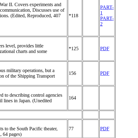
 War II. Covers experiments and
PART-
o communication, Discusses use of
1
ions. (Edited, Reproduced, 407
*118
PART-
2
 level, provides little
*125
PDF
zational charts and some
us military operations, but a
156
PDF
ion of the Shipping Transport
d to describing control agencies
164
il lines in Japan. (Unedited
 to the South Pacific theater,
77
PDF
, 64 pages)