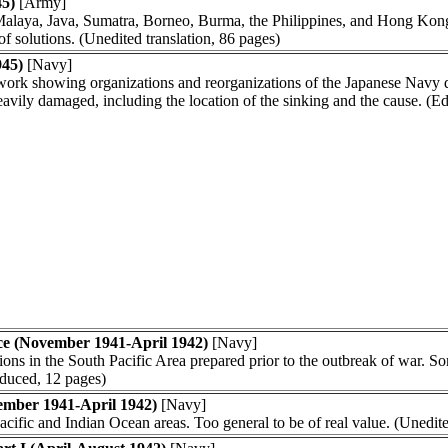
45)
[Army]
n Malaya, Java, Sumatra, Borneo, Burma, the Philippines, and Hong Kon
f solutions. (Unedited translation, 86 pages)
945)
[Navy]
work showing organizations and reorganizations of the Japanese Navy d
vily damaged, including the location of the sinking and the cause. (E
ce (November 1941-April 1942)
[Navy]
ions in the South Pacific Area prepared prior to the outbreak of war. So
oduced, 12 pages)
ember 1941-April 1942)
[Navy]
acific and Indian Ocean areas. Too general to be of real value. (Unedite