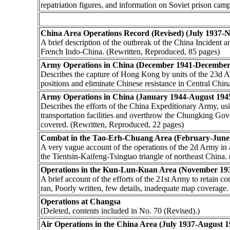
repatriation figures, and information on Soviet prison ca
China Area Operations Record (Revised) (July 1937-
A brief description of the outbreak of the China Incident
French Indo-China. (Rewritten, Reproduced, 85 pages)
Army Operations in China (December 1941-December
Describes the capture of Hong Kong by units of the 23d Ar
positions and eliminate Chinese resistance in Central Chin
Army Operations in China (January 1944-August 194
Describes the efforts of the China Expeditionary Army, us
transportation facilities and overthrow the Chungking Gov
covered. (Rewritten, Reproduced, 22 pages)
Combat in the Tao-Erh-Chuang Area (February-June
A very vague account of the operations of the 2d Army in 
the Tientsin-Kaifeng-Tsingtao triangle of northeast China
Operations in the Kun-Lun-Kuan Area (November 19
A brief account of the efforts of the 21st Army to retain 
ran, Poorly written, few details, inadequate map coverage
Operations at Changsa
(Deleted, contents included in No. 70 (Revised).)
Air Operations in the China Area (July 1937-August 1