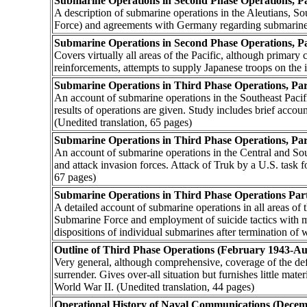
Submarine Operations in Second Phase Operations, Pa
A description of submarine operations in the Aleutians, So
Force) and agreements with Germany regarding submarine 
Submarine Operations in Second Phase Operations, P
Covers virtually all areas of the Pacific, although primary
reinforcements, attempts to supply Japanese troops on the 
Submarine Operations in Third Phase Operations, Pa
An account of submarine operations in the Southeast Pacif
results of operations are given. Study includes brief acc
(Unedited translation, 65 pages)
Submarine Operations in Third Phase Operations, Pa
An account of submarine operations in the Central and South
and attack invasion forces. Attack of Truk by a U.S. task f
67 pages)
Submarine Operations in Third Phase Operations Part
A detailed account of submarine operations in all areas of
Submarine Force and employment of suicide tactics with mi
dispositions of individual submarines after termination of w
Outline of Third Phase Operations (February 1943-Au
Very general, although comprehensive, coverage of the defe
surrender. Gives over-all situation but furnishes little mate
World War II. (Unedited translation, 44 pages)
Operational History of Naval Communications (Dece